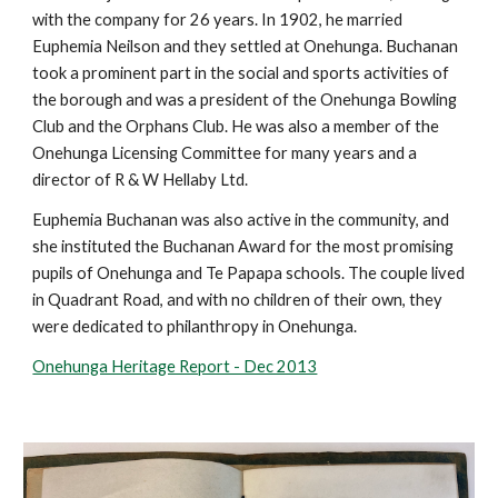
with the company for 26 years. In 1902, he married
Euphemia Neilson and they settled at Onehunga. Buchanan
took a prominent part in the social and sports activities of
the borough and was a president of the Onehunga Bowling
Club and the Orphans Club. He was also a member of the
Onehunga Licensing Committee for many years and a
director of R & W Hellaby Ltd.
Euphemia Buchanan was also active in the community, and
she instituted the Buchanan Award for the most promising
pupils of Onehunga and Te Papapa schools. The couple lived
in Quadrant Road, and with no children of their own, they
were dedicated to philanthropy in Onehunga.
Onehunga Heritage Report - Dec 2013