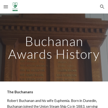
Skip to main content
Skip to navigation
Buchanan
Awards History
The Buchanans
Robert Buchanan and his wife Euphemia. Born in Dunedin,
Buchanan joined the Union Steam Ship Co in 1883, serving