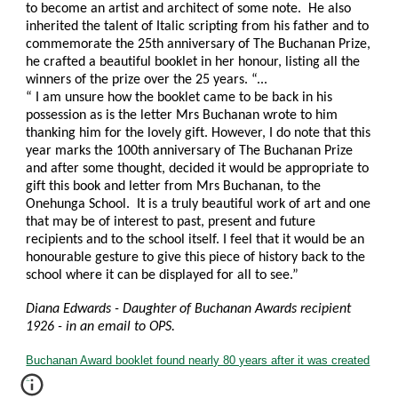
to become an artist and architect of some note. He also
inherited the talent of Italic scripting from his father and to
commemorate the 25th anniversary of The Buchanan Prize,
he crafted a beautiful booklet in her honour, listing all the
winners of the prize over the 25 years. “...
“ I am unsure how the booklet came to be back in his
possession as is the letter Mrs Buchanan wrote to him
thanking him for the lovely gift. However, I do note that this
year marks the 100th anniversary of The Buchanan Prize
and after some thought, decided it would be appropriate to
gift this book and letter from Mrs Buchanan, to the
Onehunga School. It is a truly beautiful work of art and one
that may be of interest to past, present and future
recipients and to the school itself. I feel that it would be an
honourable gesture to give this piece of history back to the
school where it can be displayed for all to see.”
Diana Edwards - Daughter of Buchanan Awards recipient
1926 - in an email to OPS.
Buchanan Award booklet found nearly 80 years after it was created
.