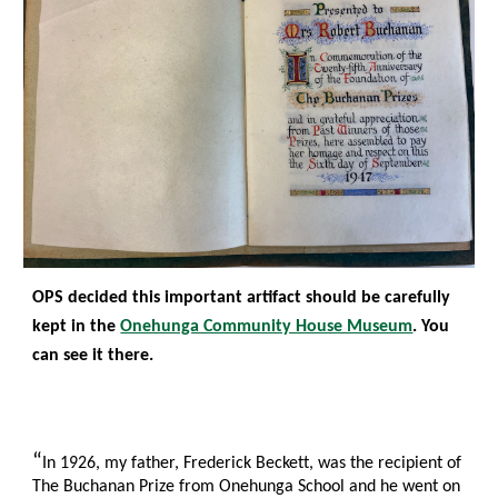
OPS decided this important artifact should be carefully
kept in the
Onehunga Community House Museum
. You
can see it there
.
“
In 1926, my father, Frederick Beckett, was the recipient of
The Buchanan Prize from Onehunga School and he went on